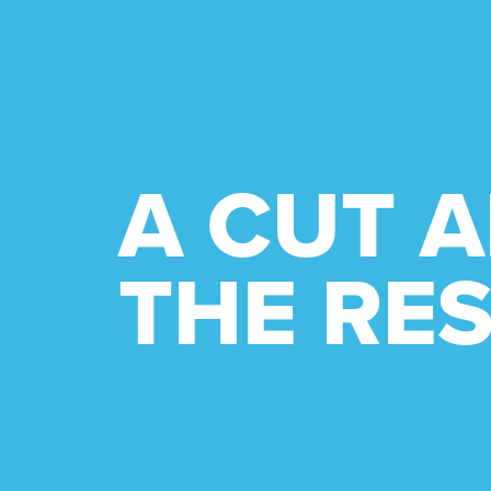
A CUT 
THE RES