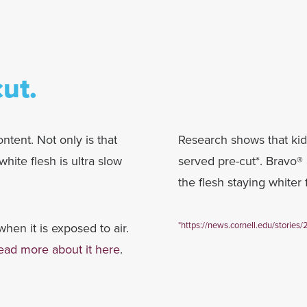
ut.
ntent. Not only is that
Research shows that ki
hite flesh is ultra slow
served pre-cut*. Bravo® 
the flesh staying whiter 
*
https://news.cornell.edu/stories/
hen it is exposed to air.
ead more about it here
.