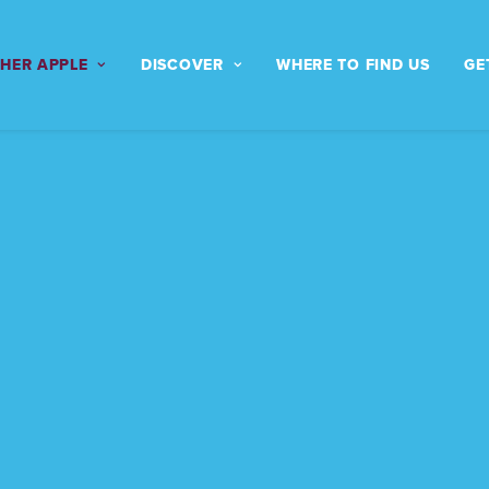
THER APPLE
DISCOVER
WHERE TO FIND US
GE