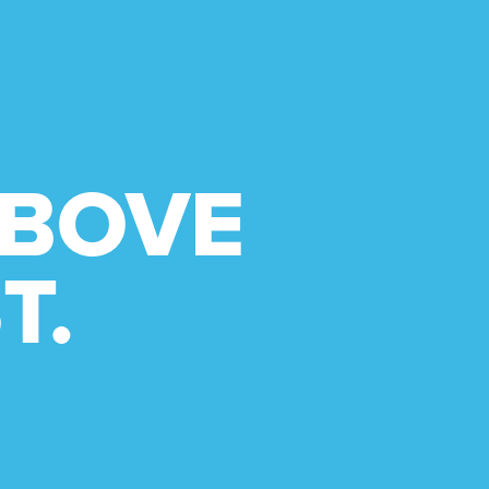
ABOVE
T.