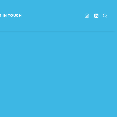
T IN TOUCH