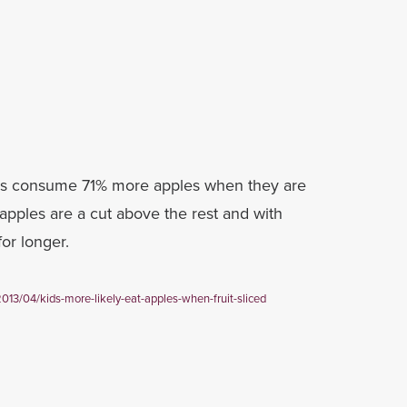
ds consume 71% more apples when they are
apples are a cut above the rest and with
for longer.
2013/04/kids-more-likely-eat-apples-when-fruit-sliced