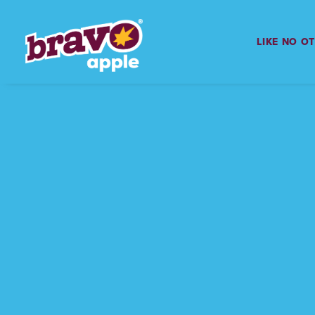
LIKE NO O