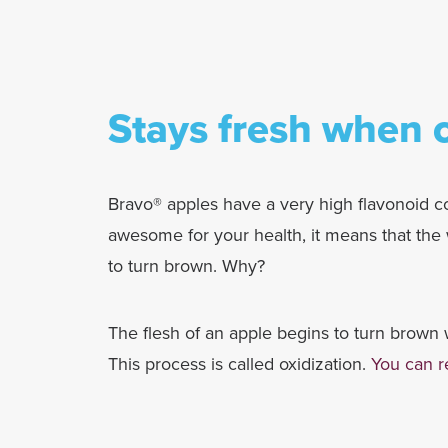
Stays fresh when c
Bravo® apples have a very high flavonoid co
awesome for your health, it means that the w
to turn brown. Why?
The flesh of an apple begins to turn brown w
This process is called oxidization.
You can r