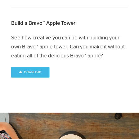
Build a Bravo™ Apple Tower
See how creative you can be with building your
own Bravo™ apple tower! Can you make it without
eating all of the delicious Bravo™ apple?
DOWNLOAD