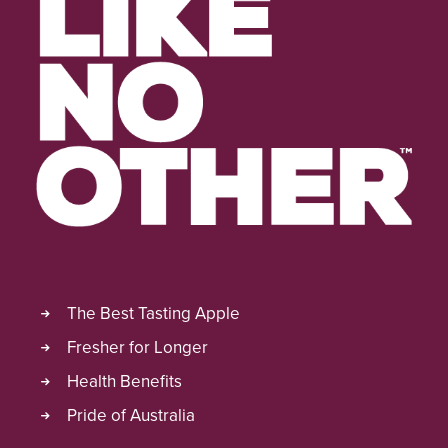
The Best Tasting Apple
Fresher for Longer
Health Benefits
Pride of Australia