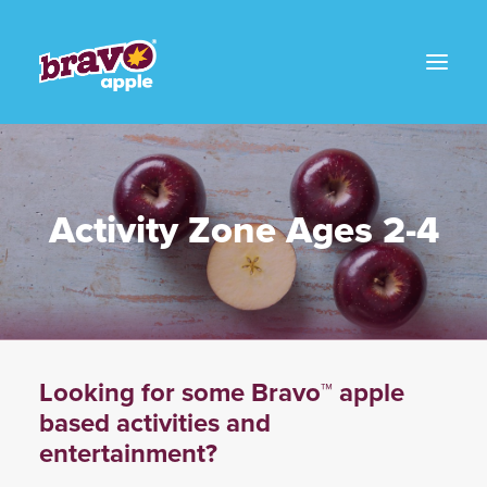
Activity Zone Ages 2-4
Looking for some Bravo™ apple
based activities and
entertainment?