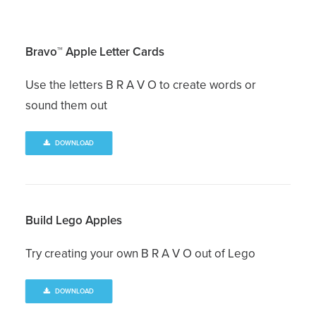
Bravo™ Apple Letter Cards
Use the letters B R A V O to create words or
sound them out
DOWNLOAD
Build Lego Apples
Try creating your own B R A V O out of Lego
DOWNLOAD