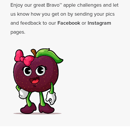
Enjoy our great Bravo™ apple challenges and let
us know how you get on by sending your pics
and feedback to our
Facebook
or
Instagram
pages.