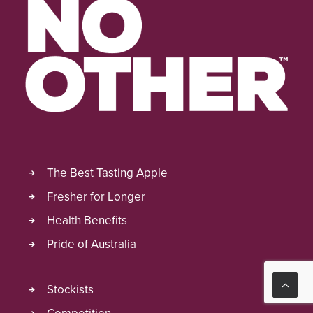
The Best Tasting Apple
Fresher for Longer
Health Benefits
Pride of Australia
Stockists