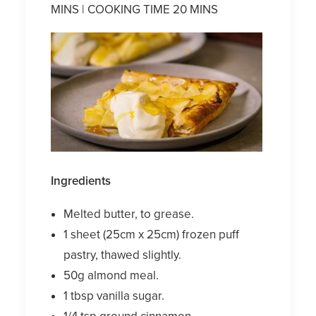
MINS | COOKING TIME 20 MINS
Ingredients
Melted butter, to grease.
1 sheet (25cm x 25cm) frozen puff
pastry, thawed slightly.
50g almond meal.
1 tbsp vanilla sugar.