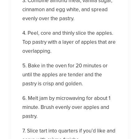
3. Combine almond meal, vanilla sugar,
cinnamon and egg white, and spread
evenly over the pastry.
4. Peel, core and thinly slice the apples.
Top pastry with a layer of apples that are
overlapping.
5. Bake in the oven for 20 minutes or
until the apples are tender and the
pastry is crisp and golden.
6. Melt jam by microwaving for about 1
minute. Brush evenly over apples and
pastry.
7. Slice tart into quarters if you’d like and