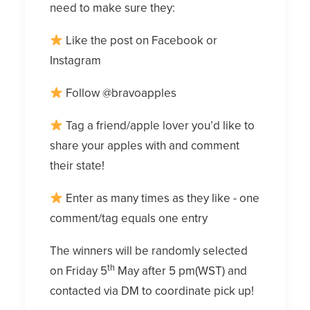
need to make sure they:
Like the post on Facebook or
Instagram
Follow @bravoapples
Tag a friend/apple lover you’d like to
share your apples with and comment
their state!
Enter as many times as they like - one
comment/tag equals one entry
The winners will be randomly selected
th
on Friday 5
May after 5 pm(WST) and
contacted via DM to coordinate pick up!