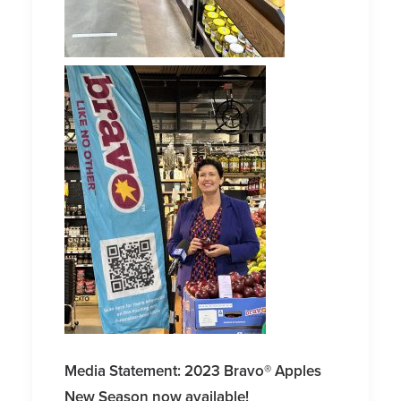
Media Statement: 2023 Bravo® Apples
New Season now available!