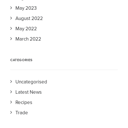
May 2023
August 2022
May 2022
March 2022
CATEGORIES
Uncategorised
Latest News
Recipes
Trade