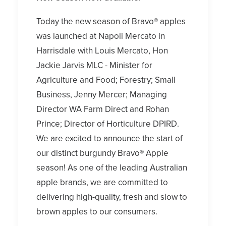
Today the new season of Bravo® apples
was launched at Napoli Mercato in
Harrisdale with Louis Mercato, Hon
Jackie Jarvis MLC - Minister for
Agriculture and Food; Forestry; Small
Business, Jenny Mercer; Managing
Director WA Farm Direct and Rohan
Prince; Director of Horticulture DPIRD.
We are excited to announce the start of
our distinct burgundy Bravo® Apple
season! As one of the leading Australian
apple brands, we are committed to
delivering high-quality, fresh and slow to
brown apples to our consumers.