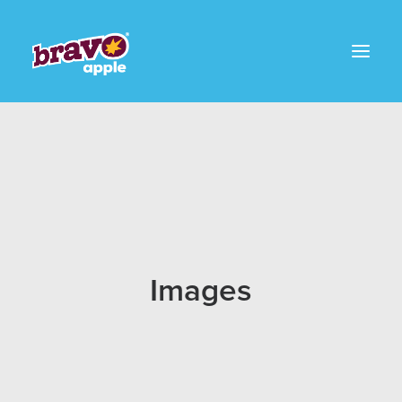
Images