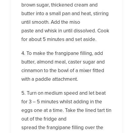
brown sugar, thickened cream and
butter into a small pan and heat, stirring
until smooth. Add the miso
paste and whisk in until dissolved. Cook
for about 5 minutes and set aside.
4. To make the frangipane filling, add
butter, almond meal, caster sugar and
cinnamon to the bowl of a mixer fitted
with a paddle attachment.
5. Turn on medium speed and let beat
for 3 – 5 minutes whilst adding in the
eggs one at a time. Take the lined tart tin
out of the fridge and
spread the frangipane filling over the