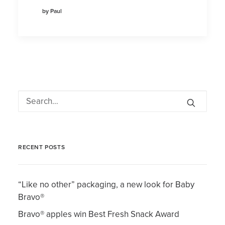
by Paul
RECENT POSTS
“Like no other” packaging, a new look for Baby
Bravo®
Bravo® apples win Best Fresh Snack Award