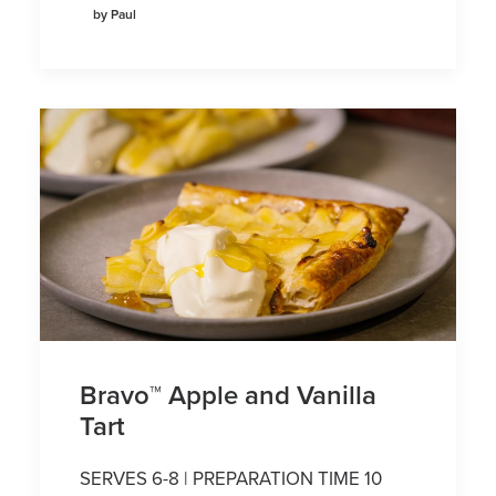
by Paul
Bravo™ Apple and Vanilla
Tart
SERVES 6-8 | PREPARATION TIME 10