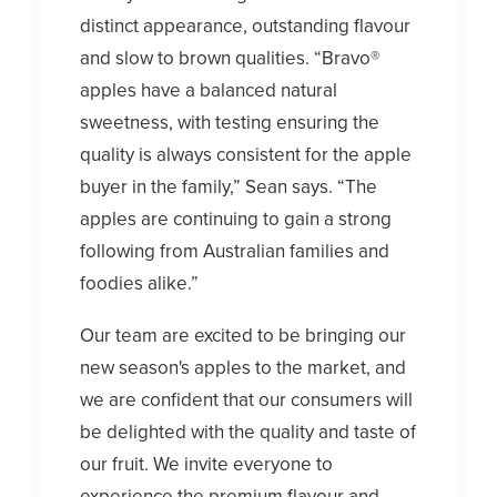
distinct appearance, outstanding flavour
and slow to brown qualities. “Bravo®
apples have a balanced natural
sweetness, with testing ensuring the
quality is always consistent for the apple
buyer in the family,” Sean says. “The
apples are continuing to gain a strong
following from Australian families and
foodies alike.”
Our team are excited to be bringing our
new season's apples to the market, and
we are confident that our consumers will
be delighted with the quality and taste of
our fruit. We invite everyone to
experience the premium flavour and