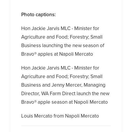
Photo captions:
Hon Jackie Jarvis MLC - Minister for
Agriculture and Food; Forestry; Small
Business launching the new season of
Bravo® apples at Napoli Mercato
Hon Jackie Jarvis MLC - Minister for
Agriculture and Food; Forestry; Small
Business and Jenny Mercer, Managing
Director, WA Farm Direct launch the new
Bravo® apple season at Napoli Mercato
Louis Mercato from Napoli Mercato