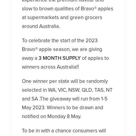
slow to brown qualities of Bravo® apples
at supermarkets and green grocers
around Australia.
To celebrate the start of the 2023
Bravo® apple season, we are giving
away a
3 MONTH SUPPLY
of apples to
winners across Australia!!
One winner per state will be randomly
selected in WA, VIC, NSW, QLD, TAS, NT
and SA .The giveaway will run from 1-5
May 2023. Winners to be drawn and
notified on Monday 8 May.
To be in with a chance consumers will