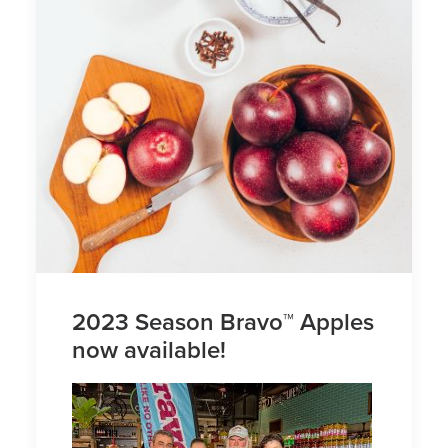
2023 Season Bravo™ Apples
now available!