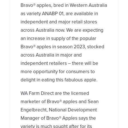
Bravo® apples, bred in Western Australia
as variety ANABP 01, are available in
independent and major retail stores
across Australia now. We are expecting
an increase in supply of the popular
Bravo® apples in season 2023, stocked
across Australia in major and
independent retailers – there will be
more opportunity for consumers to
delight in eating this fabulous apple.
WA Farm Direct are the licensed
marketer of Bravo® apples and Sean
Engelbrecht, National Development
Manager of Bravo® Apples says the
variety is much sought after for its