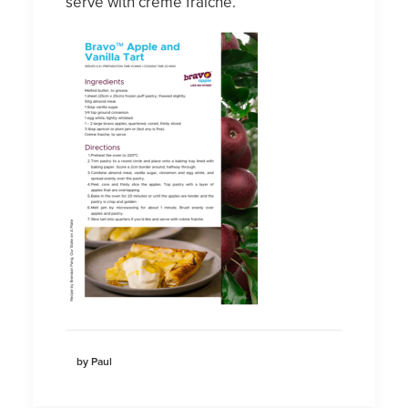
serve with crème fraiche.
by Paul