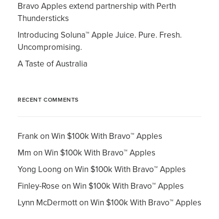
Bravo Apples extend partnership with Perth
Thundersticks
Introducing Soluna™ Apple Juice. Pure. Fresh.
Uncompromising.
A Taste of Australia
RECENT COMMENTS
Frank
on
Win $100k With Bravo™ Apples
Mm
on
Win $100k With Bravo™ Apples
Yong Loong
on
Win $100k With Bravo™ Apples
Finley-Rose
on
Win $100k With Bravo™ Apples
Lynn McDermott
on
Win $100k With Bravo™ Apples