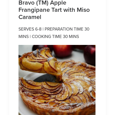
Bravo (TM) Apple
Frangipane Tart with Miso
Caramel
SERVES 6-8 | PREPARATION TIME 30
MINS | COOKING TIME 30 MINS