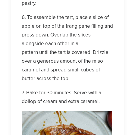
pastry.
6. To assemble the tart, place a slice of
apple on top of the frangipane filling and
press down. Overlap the slices
alongside each other in a
pattern until the tart is covered. Drizzle
over a generous amount of the miso
caramel and spread small cubes of
butter across the top.
7. Bake for 30 minutes. Serve with a
dollop of cream and extra caramel.