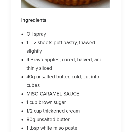
Ingredients
Oil spray
1 – 2 sheets puff pastry, thawed
slightly
4 Bravo apples, cored, halved, and
thinly sliced
40g unsalted butter, cold, cut into
cubes
MISO CARAMEL SAUCE
1 cup brown sugar
1/2 cup thickened cream
80g unsalted butter
1 tbsp white miso paste