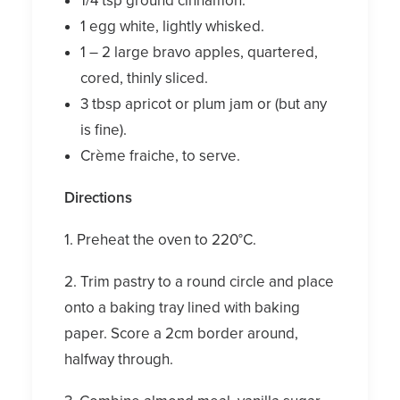
1/4 tsp ground cinnamon.
1 egg white, lightly whisked.
1 – 2 large bravo apples, quartered,
cored, thinly sliced.
3 tbsp apricot or plum jam or (but any
is fine).
Crème fraiche, to serve.
Directions
1. Preheat the oven to 220°C.
2. Trim pastry to a round circle and place
onto a baking tray lined with baking
paper. Score a 2cm border around,
halfway through.