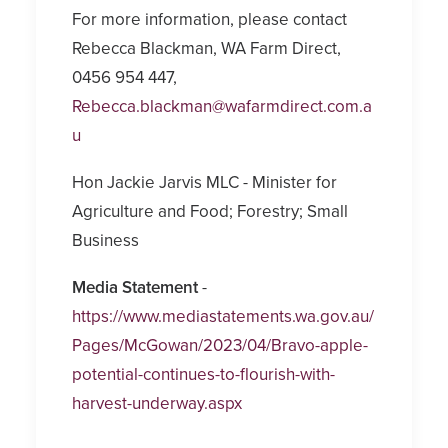
For more information, please contact
Rebecca Blackman, WA Farm Direct,
0456 954 447,
Rebecca.blackman@wafarmdirect.com.a
u
Hon Jackie Jarvis MLC - Minister for
Agriculture and Food; Forestry; Small
Business
Media Statement
-
https://www.mediastatements.wa.gov.au/
Pages/McGowan/2023/04/Bravo-apple-
potential-continues-to-flourish-with-
harvest-underway.aspx