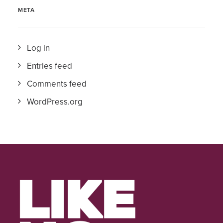
META
Log in
Entries feed
Comments feed
WordPress.org