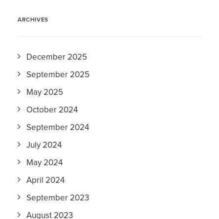
ARCHIVES
December 2025
September 2025
May 2025
October 2024
September 2024
July 2024
May 2024
April 2024
September 2023
August 2023