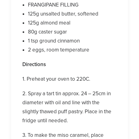
FRANGIPANE FILLING
125g unsalted butter, softened
125g almond meal
80g caster sugar
1 tsp ground cinnamon
2 eggs, room temperature
Directions
1. Preheat your oven to 220C.
2. Spray a tart tin approx. 24 – 25cm in
diameter with oil and line with the
slightly thawed puff pastry. Place in the
fridge until needed.
3. To make the miso caramel, place